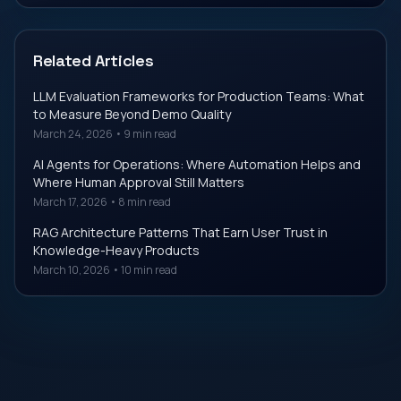
Related Articles
LLM Evaluation Frameworks for Production Teams: What
to Measure Beyond Demo Quality
March 24, 2026
•
9 min read
AI Agents for Operations: Where Automation Helps and
Where Human Approval Still Matters
March 17, 2026
•
8 min read
RAG Architecture Patterns That Earn User Trust in
Knowledge-Heavy Products
March 10, 2026
•
10 min read