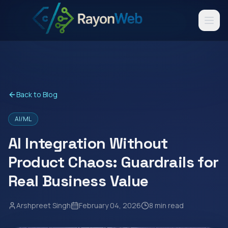
Back to Blog
AI/ML
AI Integration Without
Product Chaos: Guardrails for
Real Business Value
Arshpreet Singh
February 04, 2026
8 min read