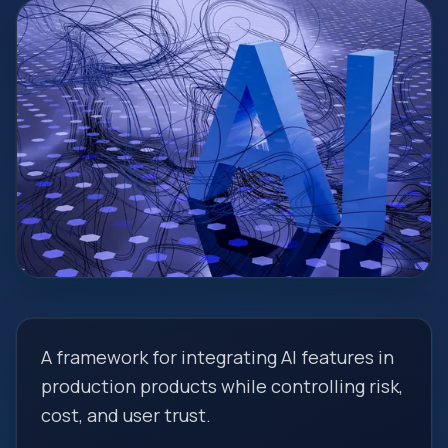
A framework for integrating AI features in
production products while controlling risk,
cost, and user trust.