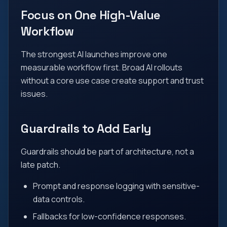
Focus on One High-Value
Workflow
The strongest AI launches improve one
measurable workflow first. Broad AI rollouts
without a core use case create support and trust
issues.
Guardrails to Add Early
Guardrails should be part of architecture, not a
late patch.
Prompt and response logging with sensitive-
data controls.
Fallbacks for low-confidence responses.