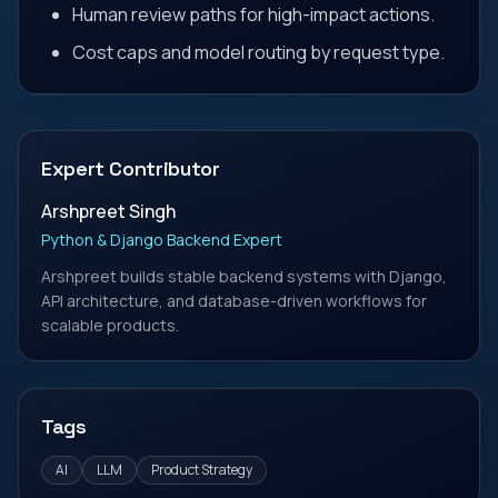
Human review paths for high-impact actions.
Cost caps and model routing by request type.
Expert Contributor
Arshpreet Singh
Python & Django Backend Expert
Arshpreet builds stable backend systems with Django,
API architecture, and database-driven workflows for
scalable products.
Tags
AI
LLM
Product Strategy