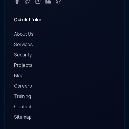
Facebook
Twitter
Instagram
LinkedIn
GitHub
Quick Links
About Us
Services
Security
Projects
Blog
Careers
Training
Contact
Sitemap