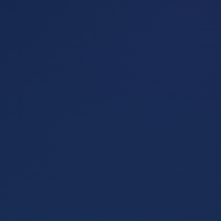
Get Started
Learn More