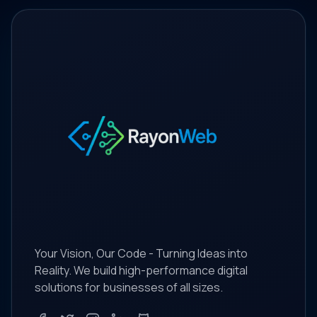
Your Vision, Our Code - Turning Ideas into
Reality. We build high-performance digital
solutions for businesses of all sizes.