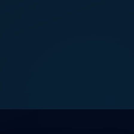
Book a Free Consultation
Contact Us