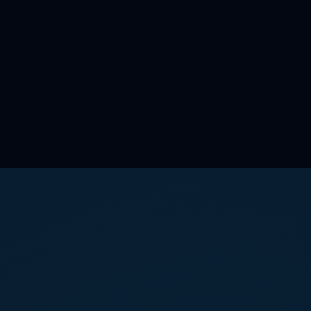
Get Started?