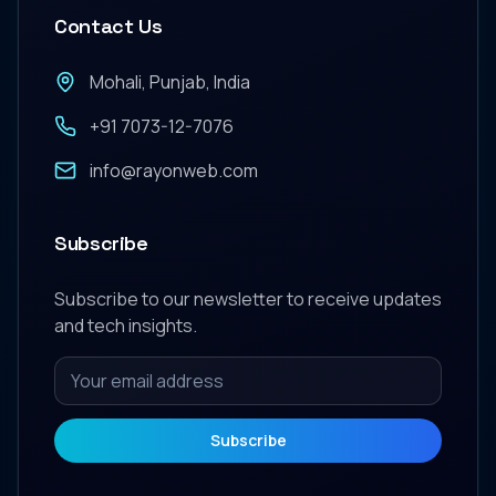
Contact Us
Mohali, Punjab, India
+91 7073-12-7076
info@rayonweb.com
Subscribe
Subscribe to our newsletter to receive updates
and tech insights.
Subscribe