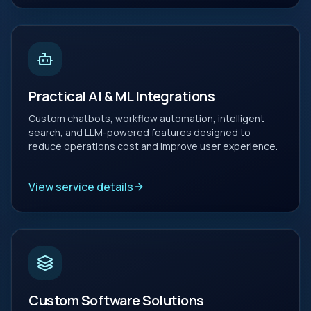
Practical AI & ML Integrations
Custom chatbots, workflow automation, intelligent
search, and LLM-powered features designed to
reduce operations cost and improve user experience.
View service details
Custom Software Solutions