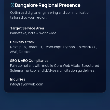
Bangalore
Regional Presence
Optimized digital engineering and communication
tailored to your region.
Target Service Area
Karnataka, India
& Worldwide
Delivery Stack
Next.js 16, React 19, TypeScript, Python, TailwindCSS,
AWS, Docker
SEO & AEO Compliance
Fully compliant with mobile Core Web Vitals, Structured
Schema markup, and LLM-search citation guidelines.
Inquiries
info@rayonweb.com