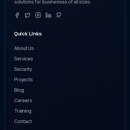
solutions for businesses of all sizes.
Facebook
Twitter
Instagram
LinkedIn
GitHub
Quick Links
About Us
Services
Security
Projects
Blog
Careers
Training
Contact