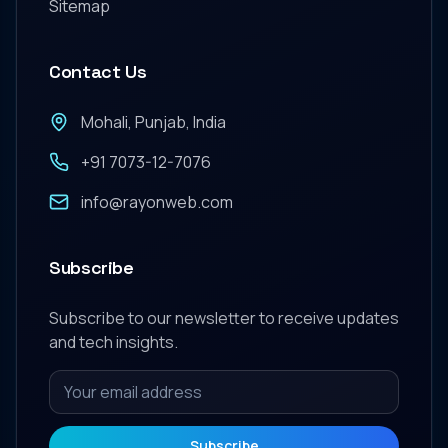
Sitemap
Contact Us
Mohali, Punjab, India
+91 7073-12-7076
info@rayonweb.com
Subscribe
Subscribe to our newsletter to receive updates
and tech insights.
Subscribe