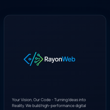
Your Vision, Our Code - Turning Ideas into
Reality. We build high-performance digital