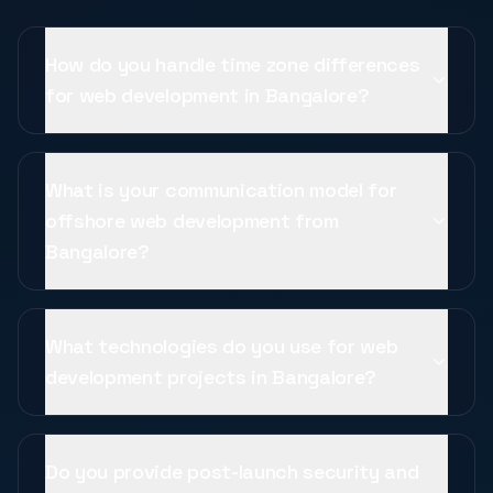
How do you handle time zone differences
for web development in Bangalore?
What is your communication model for
offshore web development from
Bangalore?
What technologies do you use for web
development projects in Bangalore?
Do you provide post-launch security and