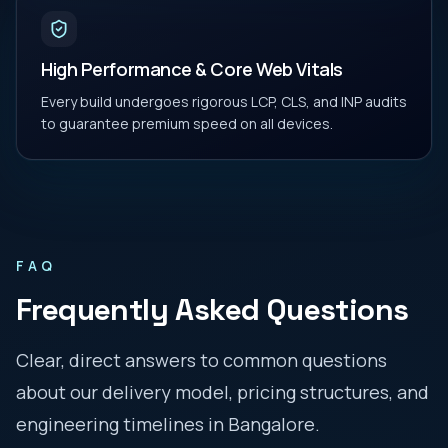
High Performance & Core Web Vitals
Every build undergoes rigorous LCP, CLS, and INP audits
to guarantee premium speed on all devices.
FAQ
Frequently Asked Questions
Clear, direct answers to common questions
about our delivery model, pricing structures, and
engineering timelines in
Bangalore
.