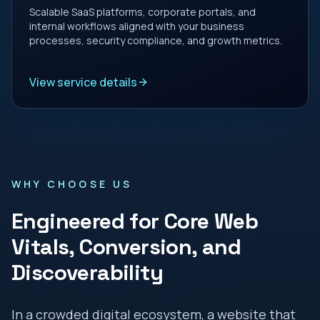
Scalable SaaS platforms, corporate portals, and
internal workflows aligned with your business
processes, security compliance, and growth metrics.
View service details
WHY CHOOSE US
Engineered for Core Web
Vitals, Conversion, and
Discoverability
In a crowded digital ecosystem, a website that