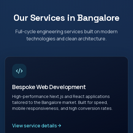
Our Services in
Bangalore
Full-cycle engineering services built on modern
technologies and clean architecture.
Bespoke Web Development
High-performance Next.js and React applications
tailored to the Bangalore market. Built for speed,
mobile responsiveness, and high conversion rates.
View service details