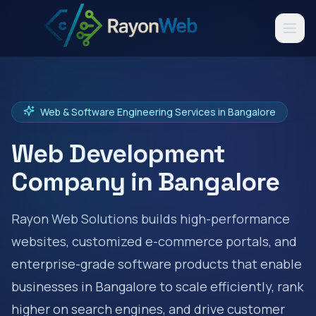
Web & Software Engineering Services in
Bangalore
Web Development
Company in
Bangalore
Rayon Web Solutions builds high-performance
websites, customized e-commerce portals, and
enterprise-grade software products that enable
businesses in
Bangalore
to scale efficiently, rank
higher on search engines, and drive customer