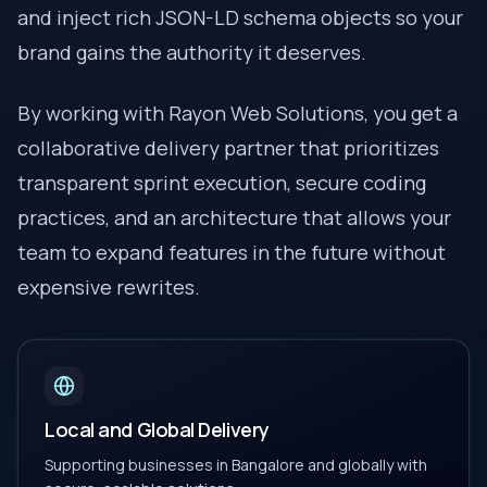
and inject rich JSON-LD schema objects so your
brand gains the authority it deserves.
By working with Rayon Web Solutions, you get a
collaborative delivery partner that prioritizes
transparent sprint execution, secure coding
practices, and an architecture that allows your
team to expand features in the future without
expensive rewrites.
Local and Global Delivery
Supporting businesses in Bangalore and globally with