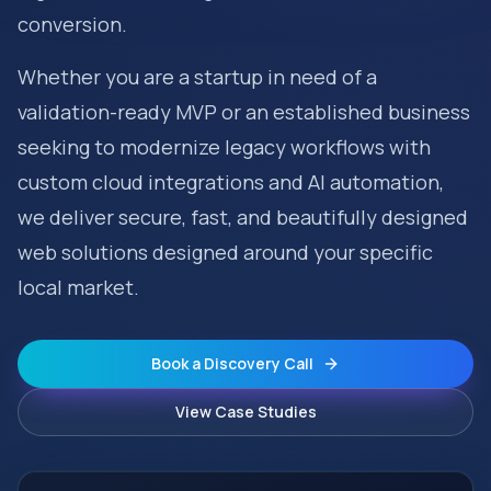
conversion.
Whether you are a startup in need of a
validation-ready MVP or an established business
seeking to modernize legacy workflows with
custom cloud integrations and AI automation,
we deliver secure, fast, and beautifully designed
web solutions designed around your specific
local market.
Book a Discovery Call
View Case Studies