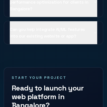
performance optimization for clients in
Bangalore?
Can you help integrate AI/ML features
into our existing website or app?
START YOUR PROJECT
Ready to launch your
web platform in
Bangalore
?