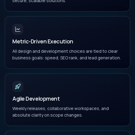
secure, scalable solutions.
Metric-Driven Execution
All design and development choices are tied to clear
business goals: speed, SEO rank, and lead generation.
Agile Development
Weekly releases, collaborative workspaces, and
absolute clarity on scope changes.