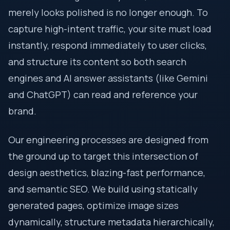
merely looks polished is no longer enough. To
capture high-intent traffic, your site must load
instantly, respond immediately to user clicks,
and structure its content so both search
engines and AI answer assistants (like Gemini
and ChatGPT) can read and reference your
brand.
Our engineering processes are designed from
the ground up to target this intersection of
design aesthetics, blazing-fast performance,
and semantic SEO. We build using statically
generated pages, optimize image sizes
dynamically, structure metadata hierarchically,