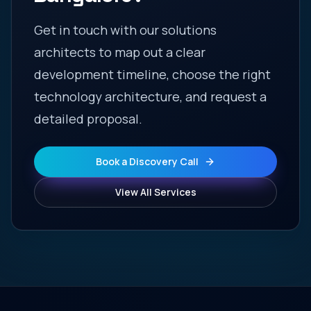
Get in touch with our solutions
architects to map out a clear
development timeline, choose the right
technology architecture, and request a
detailed proposal.
Book a Discovery Call
View All Services