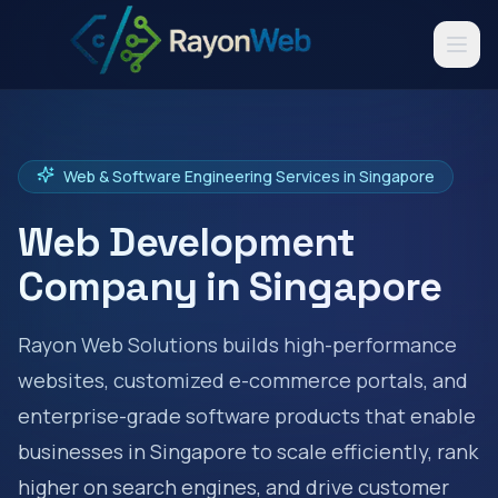
Web & Software Engineering Services in
Singapore
Web Development
Company in
Singapore
Rayon Web Solutions builds high-performance
websites, customized e-commerce portals, and
enterprise-grade software products that enable
businesses in
Singapore
to scale efficiently, rank
higher on search engines, and drive customer