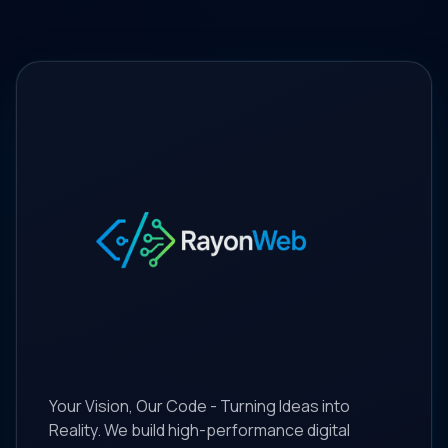
Your Vision, Our Code - Turning Ideas into
Reality. We build high-performance digital