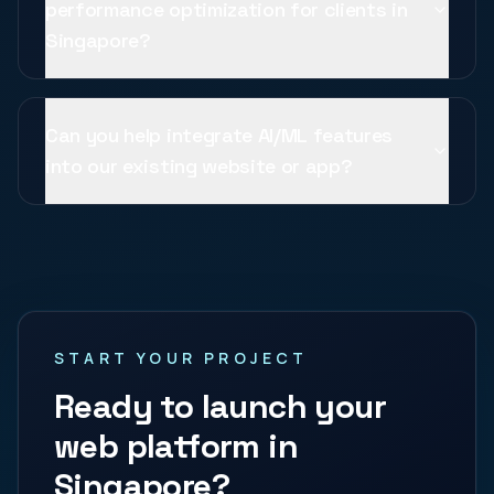
performance optimization for clients in
Singapore?
Can you help integrate AI/ML features
into our existing website or app?
START YOUR PROJECT
Ready to launch your
web platform in
Singapore
?