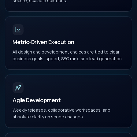
secure, scalable solutions.
Metric-Driven Execution
All design and development choices are tied to clear
business goals: speed, SEO rank, and lead generation.
Agile Development
Weekly releases, collaborative workspaces, and
absolute clarity on scope changes.