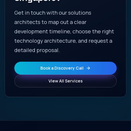
Get in touch with our solutions
architects to map out a clear
development timeline, choose the right
technology architecture, and request a
detailed proposal.
Book a Discovery Call
View All Services