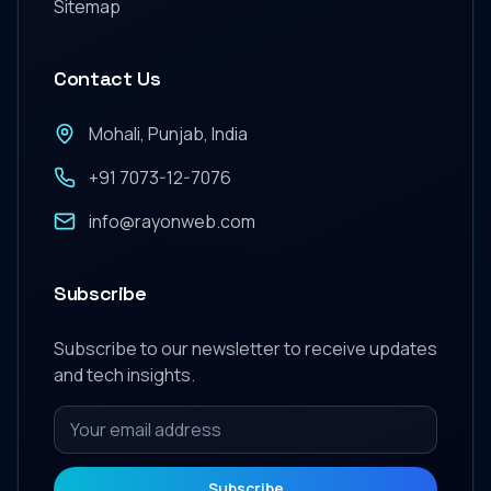
Sitemap
Contact Us
Mohali, Punjab, India
+91 7073-12-7076
info@rayonweb.com
Subscribe
Subscribe to our newsletter to receive updates
and tech insights.
Subscribe