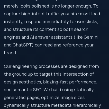
merely looks polished is no longer enough. To
capture high-intent traffic, your site must load
instantly, respond immediately to user clicks,
and structure its content so both search
engines and AI answer assistants (like Gemini
and ChatGPT) can read and reference your
brand.
Our engineering processes are designed from
the ground up to target this intersection of
design aesthetics, blazing-fast performance,
and semantic SEO. We build using statically
generated pages, optimize image sizes
dynamically, structure metadata hierarchically,