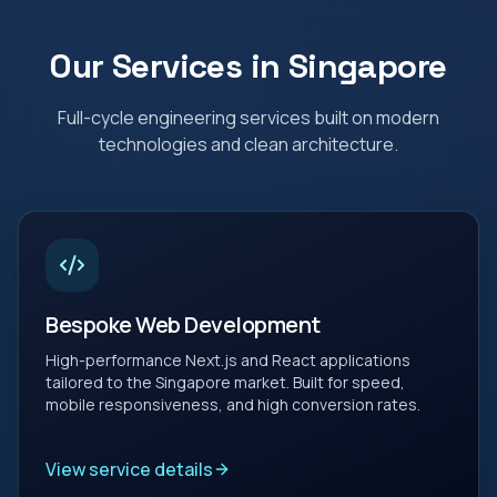
Our Services in
Singapore
Full-cycle engineering services built on modern
technologies and clean architecture.
Bespoke Web Development
High-performance Next.js and React applications
tailored to the Singapore market. Built for speed,
mobile responsiveness, and high conversion rates.
View service details