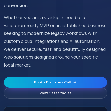
conversion.
Whether you are a startup in need of a
validation-ready MVP or an established business
seeking to modernize legacy workflows with
custom cloud integrations and AI automation,
we deliver secure, fast, and beautifully designed
web solutions designed around your specific
local market.
Book a Discovery Call
View Case Studies