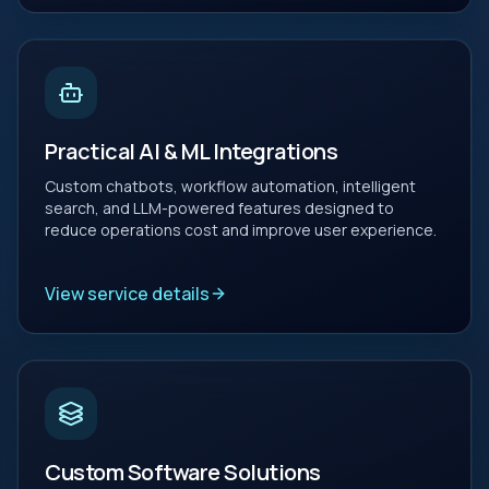
Practical AI & ML Integrations
Custom chatbots, workflow automation, intelligent
search, and LLM-powered features designed to
reduce operations cost and improve user experience.
View service details
Custom Software Solutions