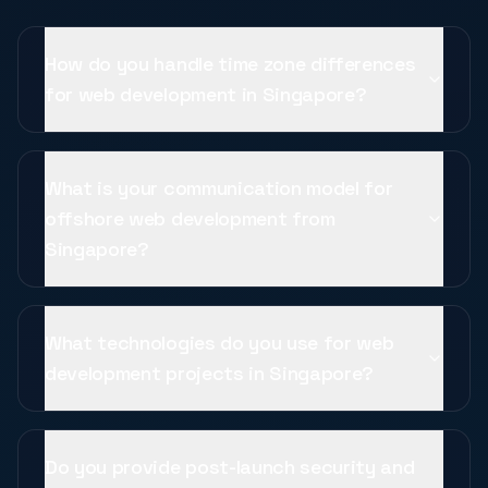
How do you handle time zone differences
for web development in Singapore?
What is your communication model for
offshore web development from
Singapore?
What technologies do you use for web
development projects in Singapore?
Do you provide post-launch security and