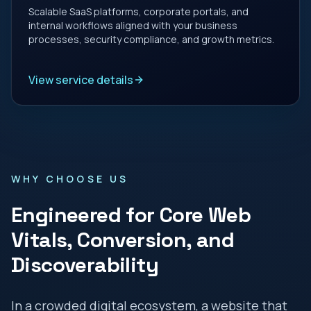
Scalable SaaS platforms, corporate portals, and
internal workflows aligned with your business
processes, security compliance, and growth metrics.
View service details
WHY CHOOSE US
Engineered for Core Web
Vitals, Conversion, and
Discoverability
In a crowded digital ecosystem, a website that