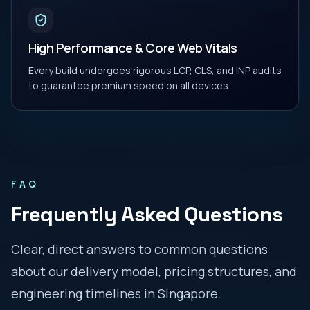
High Performance & Core Web Vitals
Every build undergoes rigorous LCP, CLS, and INP audits
to guarantee premium speed on all devices.
FAQ
Frequently Asked Questions
Clear, direct answers to common questions
about our delivery model, pricing structures, and
engineering timelines in
Singapore
.