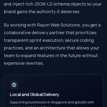
and inject rich JSON-LD schema objects so your
brand gains the authority it deserves.
By working with Rayon Web Solutions, you get a
collaborative delivery partner that prioritizes
transparent sprint execution, secure coding
practices, and an architecture that allows your
team to expand features in the future without
expensive rewrites.
Local and Global Delivery
Supporting businesses in Singapore and globally with