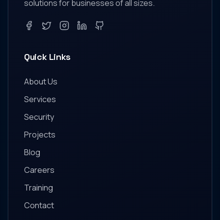
solutions for businesses of all sizes.
Facebook
Twitter
Instagram
LinkedIn
GitHub
Quick Links
About Us
Services
Security
Projects
Blog
Careers
Training
Contact