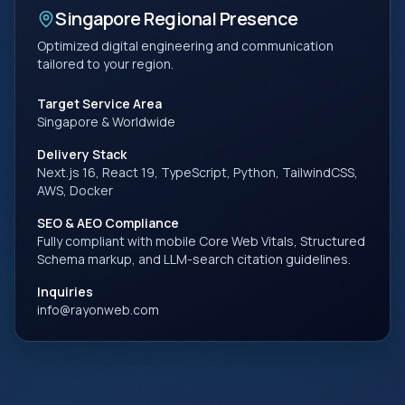
Singapore
Regional Presence
Optimized digital engineering and communication
tailored to your region.
Target Service Area
Singapore
& Worldwide
Delivery Stack
Next.js 16, React 19, TypeScript, Python, TailwindCSS,
AWS, Docker
SEO & AEO Compliance
Fully compliant with mobile Core Web Vitals, Structured
Schema markup, and LLM-search citation guidelines.
Inquiries
info@rayonweb.com